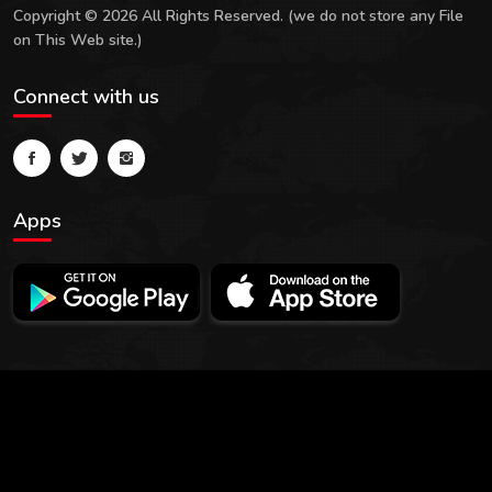
Copyright © 2026 All Rights Reserved. (we do not store any File
on This Web site.)
Connect with us
Apps