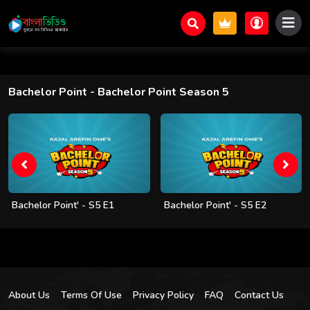
Bachelor Point
- Bachelor Point Season 5
Bachelor Point' - S5 E1
Bachelor Point' - S5 E2
About Us
Terms Of Use
Privacy Policy
FAQ
Contact Us