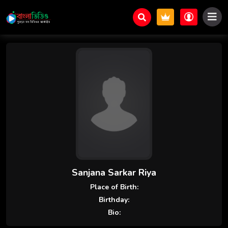
Sanjana Sarkar Riya
Place of Birth:
Birthday:
Bio: