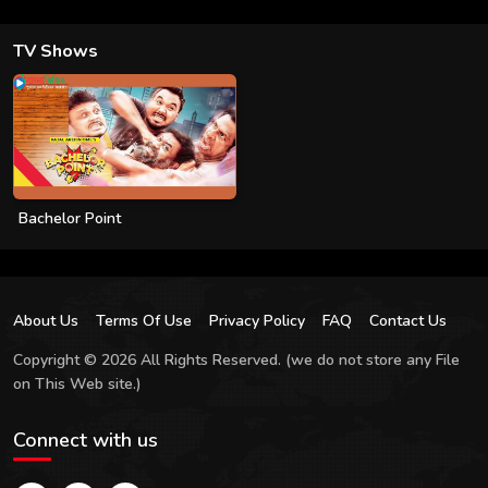
TV Shows
Bachelor Point
About Us
Terms Of Use
Privacy Policy
FAQ
Contact Us
Copyright © 2026 All Rights Reserved. (we do not store any File
on This Web site.)
Connect with us