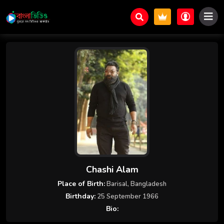
Chashi Alam
Place of Birth:
Barisal, Bangladesh
Birthday:
25 September 1966
Bio: