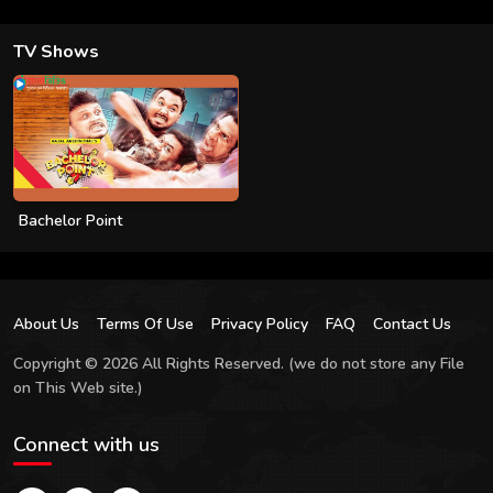
TV Shows
Bachelor Point
About Us
Terms Of Use
Privacy Policy
FAQ
Contact Us
Copyright © 2026 All Rights Reserved. (we do not store any File
on This Web site.)
Connect with us